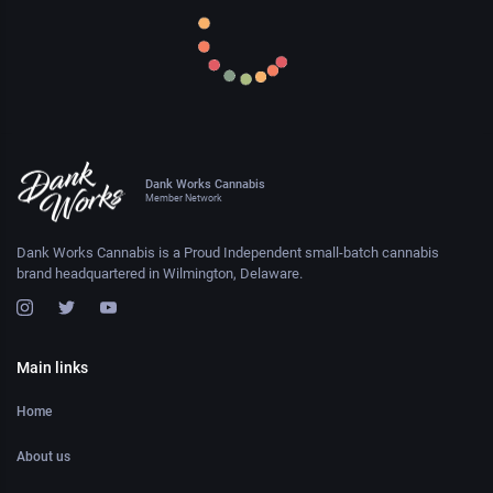
Dank Works Cannabis
Member Network
Dank Works Cannabis is a Proud Independent small-batch cannabis
brand headquartered in Wilmington, Delaware.
Main links
Home
About us