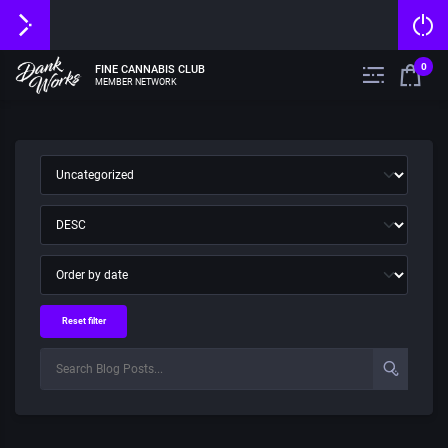
0
FINE CANNABIS CLUB
MEMBER NETWORK
Reset filter