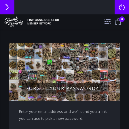
0
FINE CANNABIS CLUB
MEMBER NETWORK
FORGOT YOUR PASSWORD?
Enter your email address and we'll send you a link
you can use to pick a new password.