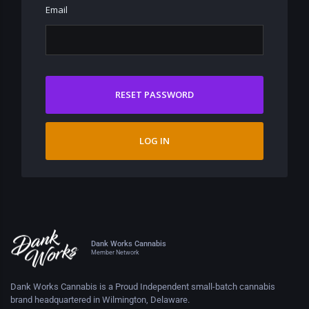
Email
RESET PASSWORD
LOG IN
Dank Works Cannabis
Member Network
Dank Works Cannabis is a Proud Independent small-batch cannabis
brand headquartered in Wilmington, Delaware.