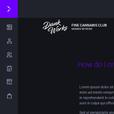
FINE CANNABIS CLUB
MEMBER NETWORK
How do I c
Lorem ipsum dolor sit 
enim ad minim veniam,
in reprehenderit in vo
sunt in culpa qui offi
Sed ut perspiciatis u