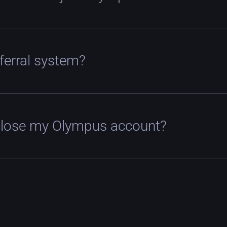
eferral system?
close my Olympus account?