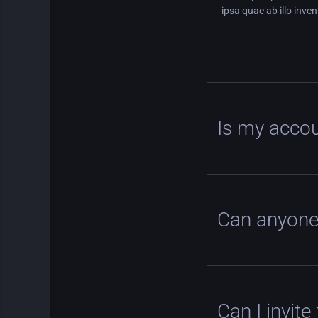
ipsa quae ab illo inven
Is my accou
Can anyone
Can I invite