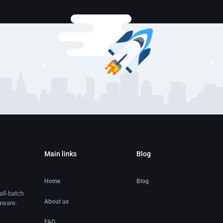
Main links
Blog
Home
Blog
ll-batch
About us
aware.
FAQ