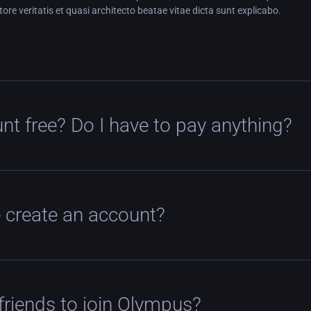
tore veritatis et quasi architecto beatae vitae dicta sunt explicabo.
nt free? Do I have to pay anything?
 create an account?
 friends to join Olympus?