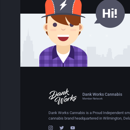
Dank Works Cannabis
Member Network
Dank Works Cannabis is a Proud Independent sma
cannabis brand headquartered in Wilmington, Del