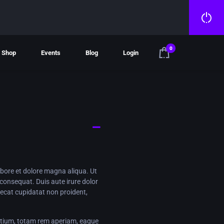
0
Shop
Events
Blog
Login
abore et dolore magna aliqua. Ut
consequat. Duis aute irure dolor
caecat cupidatat non proident,
ntium, totam rem aperiam, eaque