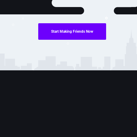
Start Making Friends Now