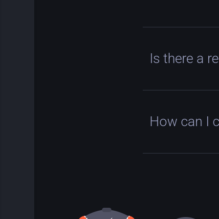
Is there a r
How can I 