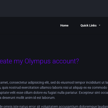
Home
Quick Links
reate my Olympus account?
amet, consectetur adipisicing elit, sed do eiusmod tempor incididunt ut l
 quis nostrud exercitation ullamco laboris nisi ut aliquip ex ea commodo 
luptate velit esse cillum dolore eu fugiat nulla pariatur. Excepteur sint oc
cia deserunt mollit anim id est laborum.
nde omnis iste natus error sit voluptatem accusantium doloremque lauda