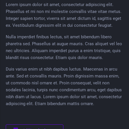
Lorem ipsum dolor sit amet, consectetur adipiscing elit.
Phasellus et mi non mi molestie convallis vitae vitae metus.
Integer sapien tortor, viverra sit amet dictum id, sagittis eget
ex. Vestibulum dignissim elit in dui consectetur feugiat.
Nulla imperdiet finibus lectus, sit amet bibendum libero
pharetra sed. Phasellus at augue mauris. Cras aliquet vel leo
nec ultricies. Aliquam imperdiet purus a enim tristique, quis
blandit risus consectetur. Etiam quis dolor mauris.
Duis varius enim ut nibh dapibus luctus. Maecenas in arcu
ante. Sed et convallis mauris. Proin dignissim massa enim,
ut commodo nisl ornare et. Proin consequat, velit non
sodales lacinia, turpis nunc condimentum arcu, eget dapibus
nibh diam ut lacus. Lorem ipsum dolor sit amet, consectetur
adipiscing elit. Etiam bibendum mattis ornare.