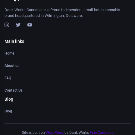
Dank Works Cannabis is a Proud Independent small-batch cannabis
brand headquartered in Wilmington, Delaware.
Main links
Home
About us
FAQ
Contact Us
Blog
Blog
Site is built on
WordPress
by Dank Works
Fine Cannabis