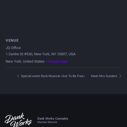
VENUE
JQ Office
1 Centre St #530, New York, NY 10007, USA
New York
,
United States
+ Google Map
Special event Rock-Musical «Got To Be Free»
Meet Mrs Sunders
Dank Works Cannabis
Member Network