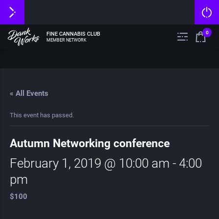
0
FINE CANNABIS CLUB
MEMBER NETWORK
« All Events
This event has passed.
Autumn Networking conference
February 1, 2019 @ 10:00 am
-
4:00
pm
$100