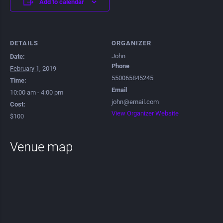
Add to calendar
DETAILS
ORGANIZER
John
Date:
Phone
February 1, 2019
550065845245
Time:
Email
10:00 am - 4:00 pm
john@email.com
Cost:
View Organizer Website
$100
Venue map