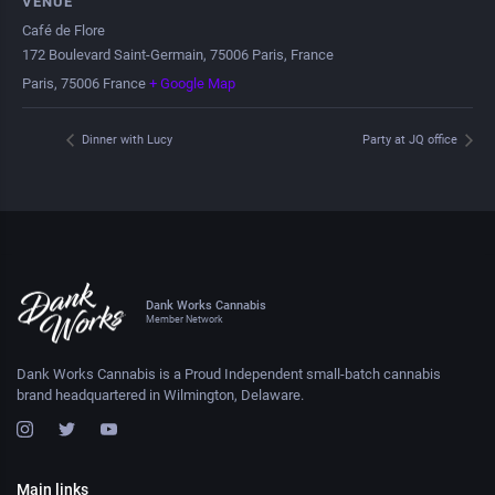
VENUE
Café de Flore
172 Boulevard Saint-Germain, 75006 Paris, France
Paris
,
75006
France
+ Google Map
Dinner with Lucy
Party at JQ office
Dank Works Cannabis
Member Network
Dank Works Cannabis is a Proud Independent small-batch cannabis
brand headquartered in Wilmington, Delaware.
Main links