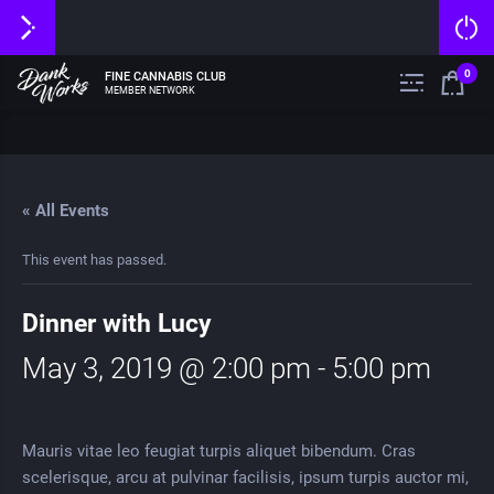
0
FINE CANNABIS CLUB
MEMBER NETWORK
« All Events
This event has passed.
Dinner with Lucy
May 3, 2019 @ 2:00 pm
-
5:00 pm
Mauris vitae leo feugiat turpis aliquet bibendum. Cras
scelerisque, arcu at pulvinar facilisis, ipsum turpis auctor mi,