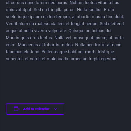
ut cursus nunc lorem sed purus. Nullam luctus vitae tellus
quis volutpat. Sed eu fringilla purus. Nulla facilisi. Proin
scelerisque ipsum eu leo tempor, a lobortis massa tincidunt.
Vestibulum eu malesuada leo, et feugiat neque. Sed eleifend
augue ut nulla viverra vulputate. Quisque ac finibus dui.
Mauris quis eros lectus. Nulla vel consequat ipsum, ut porta
enim. Maecenas at lobortis metus. Nulla nec tortor at nunc
faucibus eleifend. Pellentesque habitant morbi tristique
senectus et netus et malesuada fames ac turpis egestas.
Add to calendar