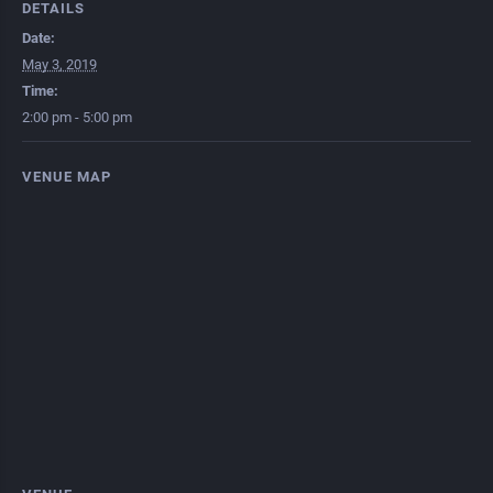
DETAILS
Date:
May 3, 2019
Time:
2:00 pm - 5:00 pm
VENUE MAP