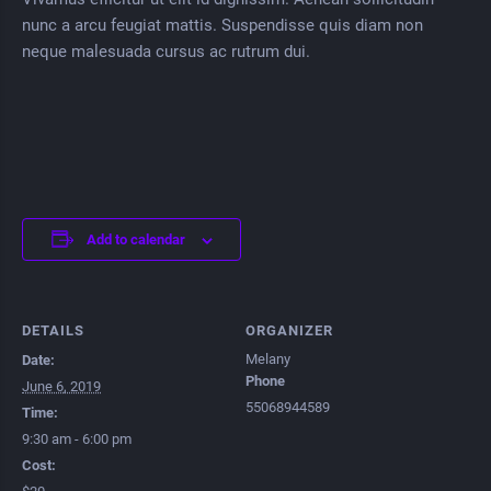
nunc a arcu feugiat mattis. Suspendisse quis diam non
neque malesuada cursus ac rutrum dui.
Add to calendar
DETAILS
ORGANIZER
Melany
Date:
Phone
June 6, 2019
55068944589
Time:
9:30 am - 6:00 pm
Cost: