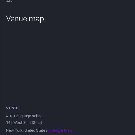
$20
Venue map
VENUE
ABC Language school
145 West 30th Street,
New York
,
United States
+ Google Map