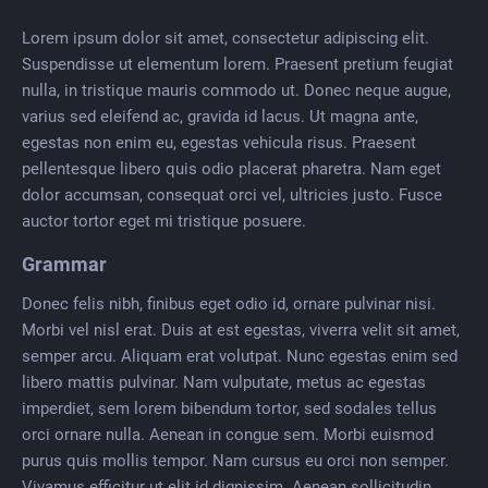
Lorem ipsum dolor sit amet, consectetur adipiscing elit.
Suspendisse ut elementum lorem. Praesent pretium feugiat
nulla, in tristique mauris commodo ut. Donec neque augue,
varius sed eleifend ac, gravida id lacus. Ut magna ante,
egestas non enim eu, egestas vehicula risus. Praesent
pellentesque libero quis odio placerat pharetra. Nam eget
dolor accumsan, consequat orci vel, ultricies justo. Fusce
auctor tortor eget mi tristique posuere.
Grammar
Donec felis nibh, finibus eget odio id, ornare pulvinar nisi.
Morbi vel nisl erat. Duis at est egestas, viverra velit sit amet,
semper arcu. Aliquam erat volutpat. Nunc egestas enim sed
libero mattis pulvinar. Nam vulputate, metus ac egestas
imperdiet, sem lorem bibendum tortor, sed sodales tellus
orci ornare nulla. Aenean in congue sem. Morbi euismod
purus quis mollis tempor. Nam cursus eu orci non semper.
Vivamus efficitur ut elit id dignissim. Aenean sollicitudin