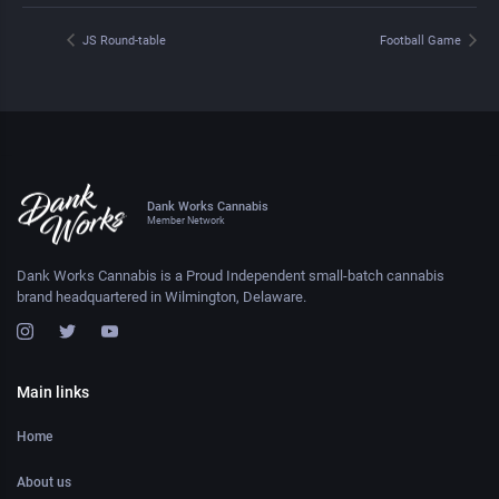
JS Round-table
Football Game
Dank Works Cannabis
Member Network
Dank Works Cannabis is a Proud Independent small-batch cannabis
brand headquartered in Wilmington, Delaware.
Main links
Home
About us