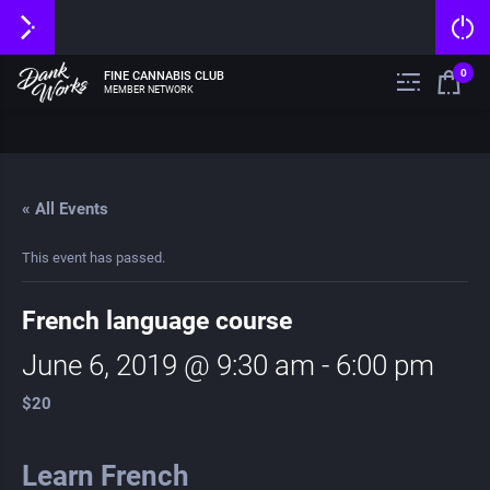
0
FINE CANNABIS CLUB
MEMBER NETWORK
« All Events
This event has passed.
French language course
June 6, 2019 @ 9:30 am
-
6:00 pm
$20
Learn French