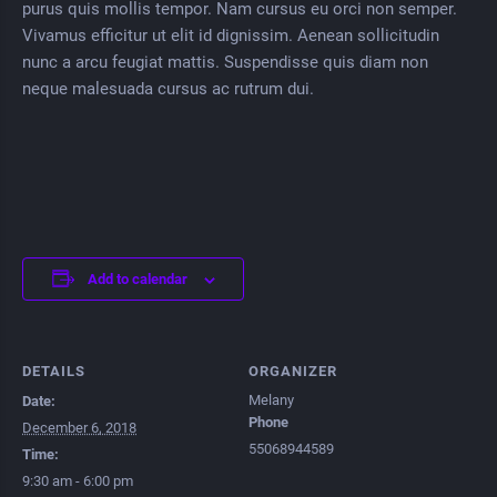
purus quis mollis tempor. Nam cursus eu orci non semper.
Vivamus efficitur ut elit id dignissim. Aenean sollicitudin
nunc a arcu feugiat mattis. Suspendisse quis diam non
neque malesuada cursus ac rutrum dui.
Add to calendar
DETAILS
ORGANIZER
Melany
Date:
Phone
December 6, 2018
55068944589
Time:
9:30 am - 6:00 pm