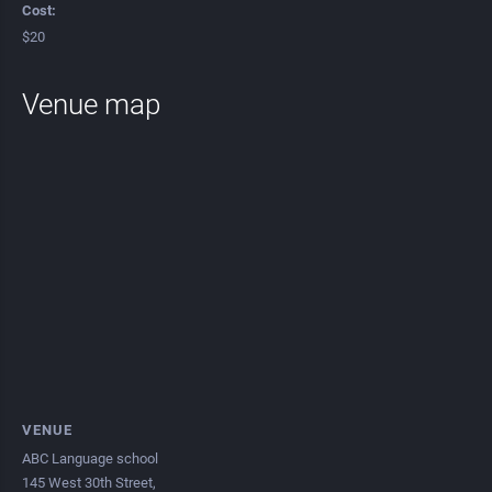
Cost:
$20
Venue map
VENUE
ABC Language school
145 West 30th Street,