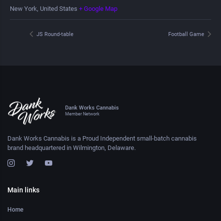
New York
,
United States
+ Google Map
JS Round-table
Football Game
Dank Works Cannabis
Member Network
Dank Works Cannabis is a Proud Independent small-batch cannabis
brand headquartered in Wilmington, Delaware.
Main links
Home