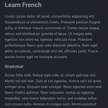
Learn French
Lorem ipsum dolor sit amet, consectetur adipiscing elit.
Suspendisse ut elementum lorem. Praesent pretium feugiat
nulla, in tristique mauris commodo ut. Donec neque augue,
varius sed eleifend ac, gravida id lacus. Ut magna ante,
egestas non enim eu, egestas vehicula risus. Praesent
pellentesque libero quis odio placerat pharetra. Nam eget
dolor accumsan, consequat orci vel, ultricies justo. Fusce
auctor tortor eget mi tristique posuere.
Grammar
Donec felis nibh, finibus eget odio id, ornare pulvinar nisi.
Morbi vel nisl erat. Duis at est egestas, viverra velit sit amet,
semper arcu. Aliquam erat volutpat. Nunc egestas enim sed
libero mattis pulvinar. Nam vulputate, metus ac egestas
imperdiet, sem lorem bibendum tortor, sed sodales tellus
orci ornare nulla. Aenean in congue sem. Morbi euismod