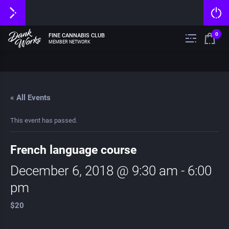
0
FINE CANNABIS CLUB
MEMBER NETWORK
« All Events
This event has passed.
French language course
December 6, 2018 @ 9:30 am
-
6:00
pm
$20