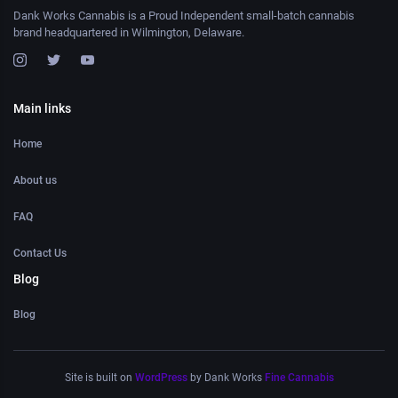
Dank Works Cannabis is a Proud Independent small-batch cannabis
brand headquartered in Wilmington, Delaware.
Main links
Home
About us
FAQ
Contact Us
Blog
Blog
Site is built on
WordPress
by Dank Works
Fine Cannabis