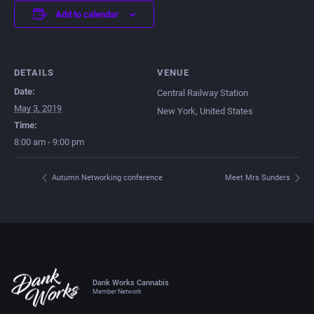
Add to calendar
DETAILS
VENUE
Date:
Central Railway Station
May 3, 2019
New York
,
United States
Time:
8:00 am - 9:00 pm
Autumn Networking conference
Meet Mrs Sunders
Dank Works Cannabis
Member Network