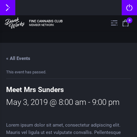
0
FINE CANNABIS CLUB
MEMBER NETWORK
« All Events
This event has passed.
Meet Mrs Sunders
May 3, 2019 @ 8:00 am
-
9:00 pm
Lorem ipsum dolor sit amet, consectetur adipiscing elit.
Mauris vel ligula ut est vulputate convallis. Pellentesque