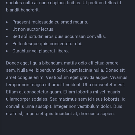
sodales nulla at nunc dapibus finibus. Ut pretium tellus id
blandit hendrerit.
Praesent malesuada euismod mauris.
Ut non auctor lectus.
Sed sollicitudin eros quis accumsan convallis.
Pellentesque quis consectetur dui.
Curabitur vel placerat libero.
Donec eget ligula bibendum, mattis odio efficitur, ornare
sem. Nulla vel bibendum dolor, eget lacinia nulla. Donec sit
amet congue enim. Vestibulum eget gravida augue. Vivamus
tempor non magna sit amet tincidunt. Ut a consectetur est.
Etiam et consectetur quam. Etiam lobortis mi vel mauris
ullamcorper sodales. Sed maximus sem id risus lobortis, id
convallis urna suscipit. Integer non vestibulum dolor. Duis
erat nisl, imperdiet quis tincidunt at, rhoncus a sapien.