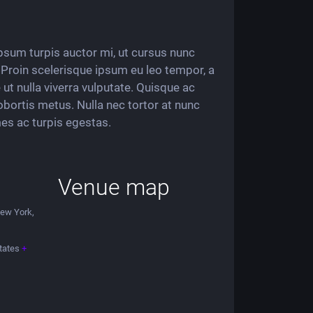
 ipsum turpis auctor mi, ut cursus nunc
i. Proin scelerisque ipsum eu leo tempor, a
ut nulla viverra vulputate. Quisque ac
obortis metus. Nulla nec tortor at nunc
es ac turpis egestas.
Venue map
New York,
tates
+