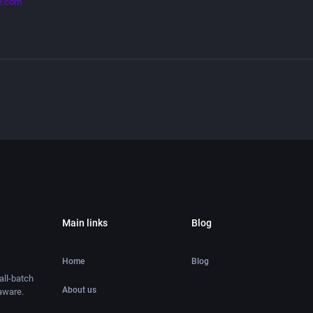
e.com
Main links
Blog
Home
Blog
ll-batch
About us
aware.