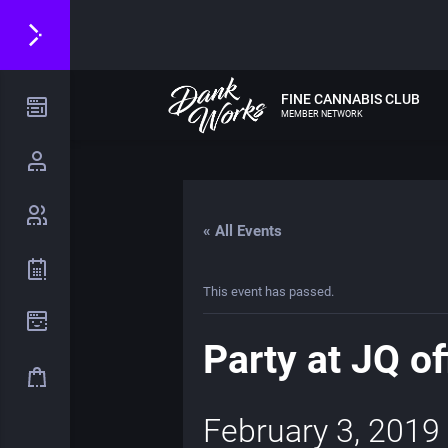
FINE CANNABIS CLUB
MEMBER NETWORK
« All Events
This event has passed.
Party at JQ of
February 3, 2019