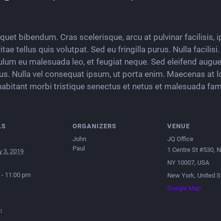
liquet bibendum. Cras scelerisque, arcu at pulvinar facilisis,
ae tellus quis volutpat. Sed eu fringilla purus. Nulla facilis
ulum eu malesuada leo, et feugiat neque. Sed eleifend augue 
tus. Nulla vel consequat ipsum, ut porta enim. Maecenas at l
habitant morbi tristique senectus et netus et malesuada fam
LS
ORGANIZERS
VENUE
John
JQ Office
Paul
1 Centre St #530, 
y 3, 2019
NY 10007, USA
 - 11:00 pm
New York
,
United S
Google Map
: