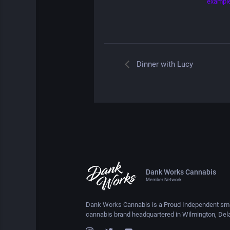
exampl
Dinner with Lucy
Dank Works Cannabis
Member Network
Dank Works Cannabis is a Proud Independent sma
cannabis brand headquartered in Wilmington, Del