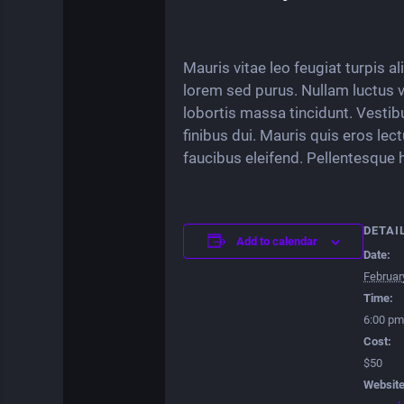
Mauris vitae leo feugiat turpis a
lorem sed purus. Nullam luctus vit
lobortis massa tincidunt. Vestib
finibus dui. Mauris quis eros lec
faucibus eleifend. Pellentesque 
DETAI
Add to calendar
Date:
Februar
Time:
6:00 pm
Cost:
$50
Website