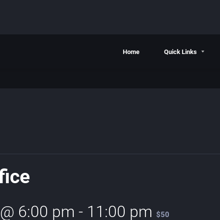
Home
Quick Links
fice
 @ 6:00 pm
-
11:00 pm
$50