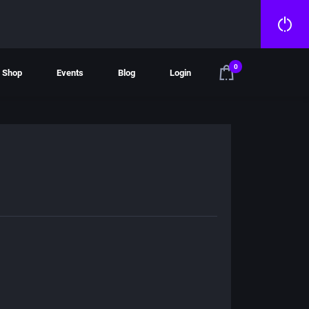
0
Shop
Events
Blog
Login