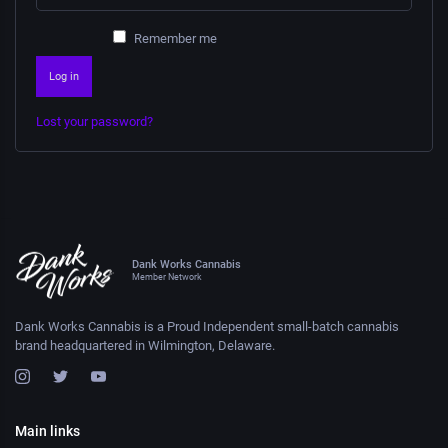
Remember me
Log in
Lost your password?
Dank Works Cannabis
Member Network
Dank Works Cannabis is a Proud Independent small-batch cannabis
brand headquartered in Wilmington, Delaware.
Main links