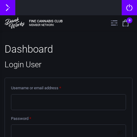
0
FINE CANNABIS CLUB
MEMBER NETWORK
Dashboard
Login User
Username or email address
*
Password
*