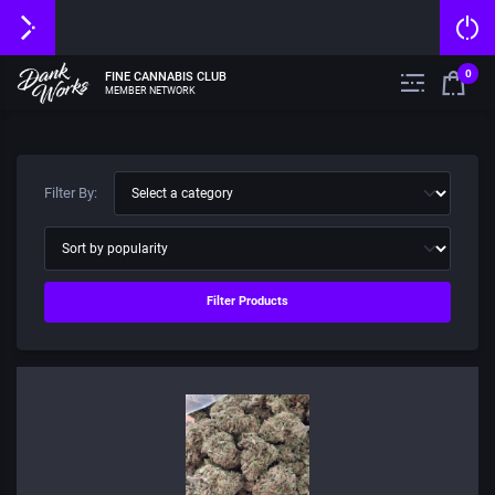
0
FINE CANNABIS CLUB
MEMBER NETWORK
Filter By:
Filter Products