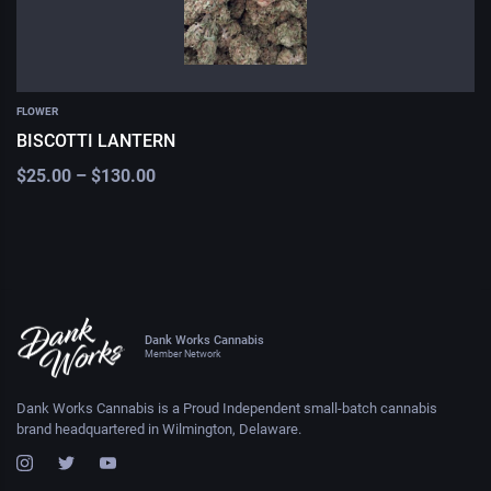
FLOWER
BISCOTTI LANTERN
$
25.00
–
$
130.00
Dank Works Cannabis
Member Network
Dank Works Cannabis is a Proud Independent small-batch cannabis
brand headquartered in Wilmington, Delaware.