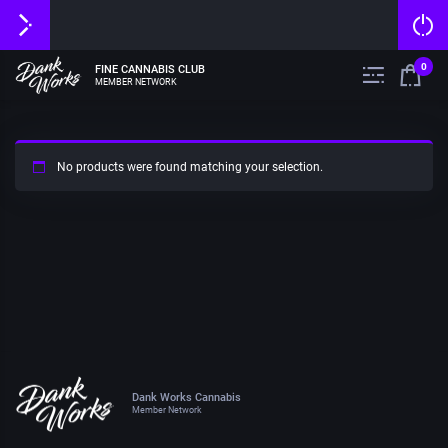
0
FINE CANNABIS CLUB
MEMBER NETWORK
No products were found matching your selection.
Dank Works Cannabis
Member Network