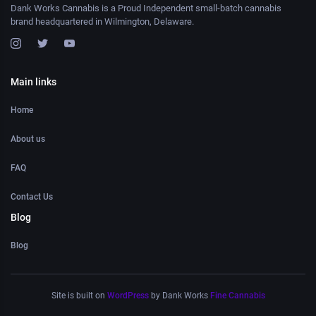
Dank Works Cannabis is a Proud Independent small-batch cannabis
brand headquartered in Wilmington, Delaware.
Main links
Home
About us
FAQ
Contact Us
Blog
Blog
Site is built on
WordPress
by Dank Works
Fine Cannabis