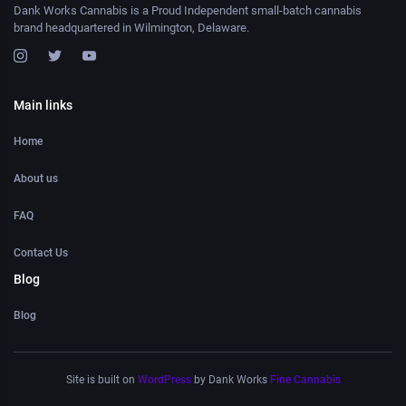
Dank Works Cannabis is a Proud Independent small-batch cannabis
brand headquartered in Wilmington, Delaware.
Main links
Home
About us
FAQ
Contact Us
Blog
Blog
Site is built on
WordPress
by Dank Works
Fine Cannabis