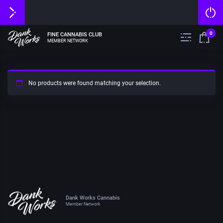
0
FINE CANNABIS CLUB
MEMBER NETWORK
No products were found matching your selection.
Dank Works Cannabis
Member Network