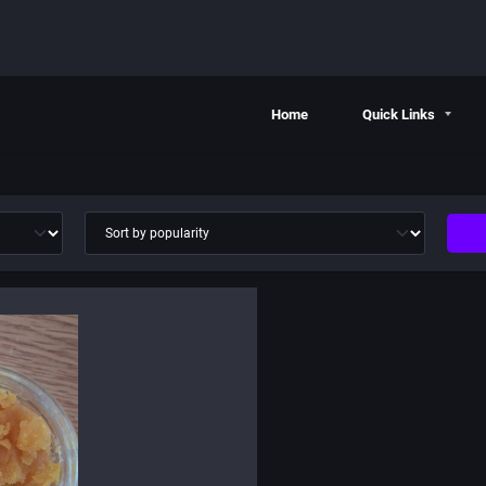
Home
Quick Links