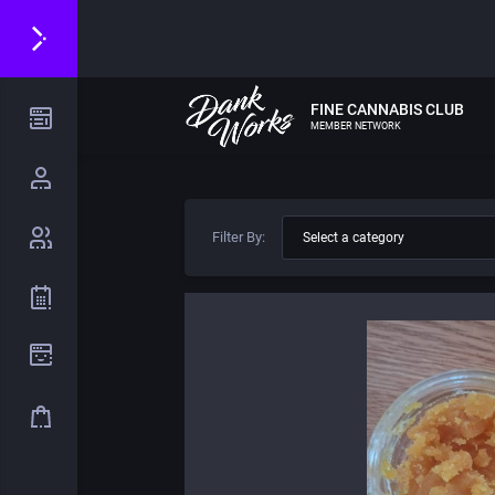
FINE CANNABIS CLUB
MEMBER NETWORK
Filter By: