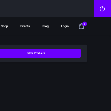
0
Shop
Events
Blog
Login
Filter Products