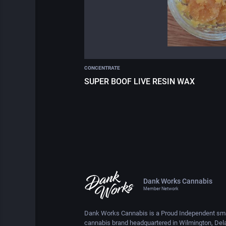
CONCENTRATE
SUPER BOOF LIVE RESIN WAX
Dank Works Cannabis
Member Network
Dank Works Cannabis is a Proud Independent sma
cannabis brand headquartered in Wilmington, Del