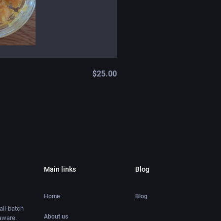
$
25.00
Main links
Blog
Home
Blog
ll-batch
About us
aware.