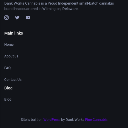
Dank Works Cannabis is a Proud Independent small-batch cannabis
brand headquartered in Wilmington, Delaware.
Main links
Home
About us
FAQ
Contact Us
Blog
Blog
Site is built on
WordPress
by Dank Works
Fine Cannabis