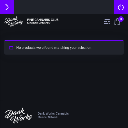
0
FINE CANNABIS CLUB
MEMBER NETWORK
No products were found matching your selection.
Dank Works Cannabis
Member Network