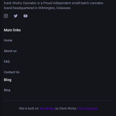
Dank Works Cannabis is a Proud Independent small-batch cannabis
brand headquartered in Wilmington, Delaware.
Main links
Home
About us
FAQ
Contact Us
Blog
Blog
Site is built on
WordPress
by Dank Works
Fine Cannabis