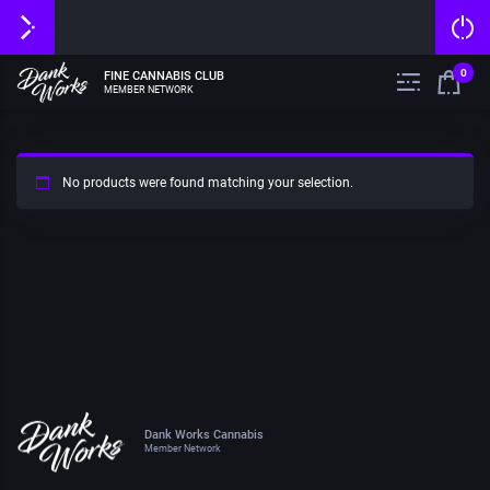
0
FINE CANNABIS CLUB
MEMBER NETWORK
No products were found matching your selection.
Dank Works Cannabis
Member Network