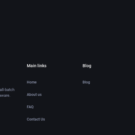
Main links
Blog
Home
Blog
ll-batch
About us
aware.
FAQ
Contact Us