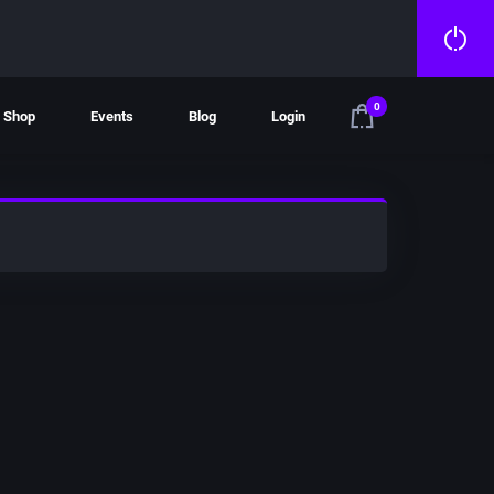
0
Shop
Events
Blog
Login