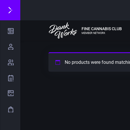
FINE CANNABIS CLUB
MEMBER NETWORK
No products were found matchin