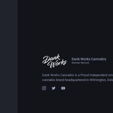
Dank Works Cannabis
Member Network
Dank Works Cannabis is a Proud Independent sma
cannabis brand headquartered in Wilmington, Del