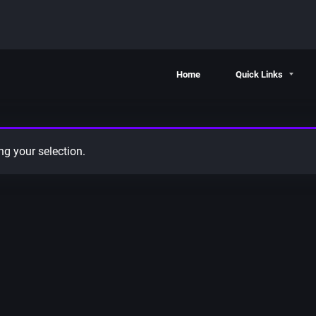
Home
Quick Links
g your selection.