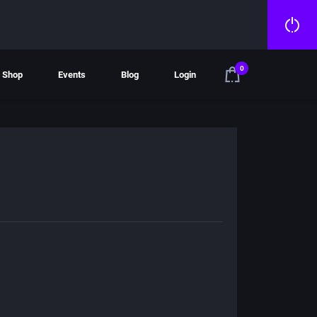
0
Shop
Events
Blog
Login