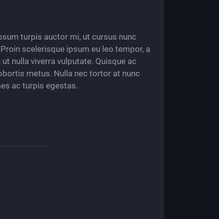
 ipsum turpis auctor mi, ut cursus nunc
i. Proin scelerisque ipsum eu leo tempor, a
ut nulla viverra vulputate. Quisque ac
obortis metus. Nulla nec tortor at nunc
es ac turpis egestas.