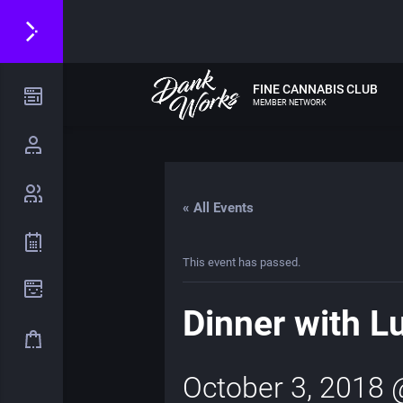
FINE CANNABIS CLUB
MEMBER NETWORK
« All Events
This event has passed.
Dinner with L
October 3, 2018