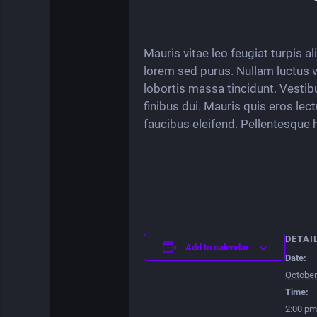
Mauris vitae leo feugiat turpis a
lorem sed purus. Nullam luctus vit
lobortis massa tincidunt. Vestib
finibus dui. Mauris quis eros lec
faucibus eleifend. Pellentesque 
DETAI
Add to calendar
Date:
October
Time:
2:00 pm