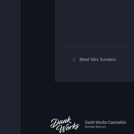
Meet Mrs Sunders
Dank Works Cannabis
Member Network