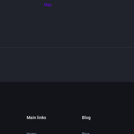
Map
Main links
Blog