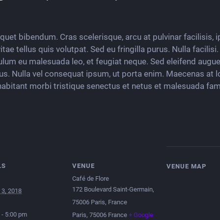
liquet bibendum. Cras scelerisque, arcu at pulvinar facilisis,
ae tellus quis volutpat. Sed eu fringilla purus. Nulla facilis
ulum eu malesuada leo, et feugiat neque. Sed eleifend augue 
tus. Nulla vel consequat ipsum, ut porta enim. Maecenas at l
habitant morbi tristique senectus et netus et malesuada fam
LS
VENUE
VENUE MAP
Café de Flore
172 Boulevard Saint-Germain,
 3, 2018
75006 Paris, France
 - 5:00 pm
Paris
,
75006
France
+ Google