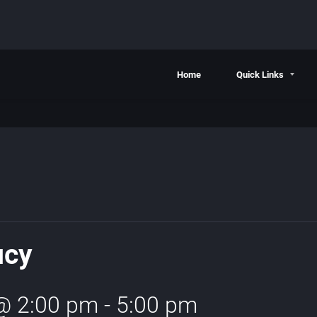
Home
Quick Links
ucy
 @ 2:00 pm
-
5:00 pm