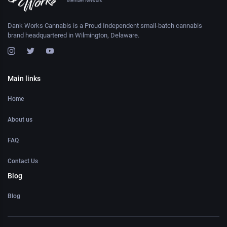
Member Network
Dank Works Cannabis is a Proud Independent small-batch cannabis
brand headquartered in Wilmington, Delaware.
Main links
Home
About us
FAQ
Contact Us
Blog
Blog