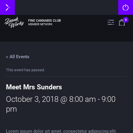
0
FINE CANNABIS CLUB
MEMBER NETWORK
« All Events
This event has passed.
Meet Mrs Sunders
October 3, 2018 @ 8:00 am
-
9:00
pm
Lorem ipsum dolor sit amet, consectetur adipiscing elit.