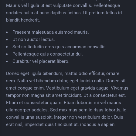
Mauris vel ligula ut est vulputate convallis. Pellentesque
sodales nulla at nunc dapibus finibus. Ut pretium tellus id
blandit hendrerit.
Praesent malesuada euismod mauris.
Ut non auctor lectus.
Sed sollicitudin eros quis accumsan convallis.
Pellentesque quis consectetur dui.
Curabitur vel placerat libero.
Donec eget ligula bibendum, mattis odio efficitur, ornare
sem. Nulla vel bibendum dolor, eget lacinia nulla. Donec sit
amet congue enim. Vestibulum eget gravida augue. Vivamus
tempor non magna sit amet tincidunt. Ut a consectetur est.
Etiam et consectetur quam. Etiam lobortis mi vel mauris
ullamcorper sodales. Sed maximus sem id risus lobortis, id
convallis urna suscipit. Integer non vestibulum dolor. Duis
erat nisl, imperdiet quis tincidunt at, rhoncus a sapien.