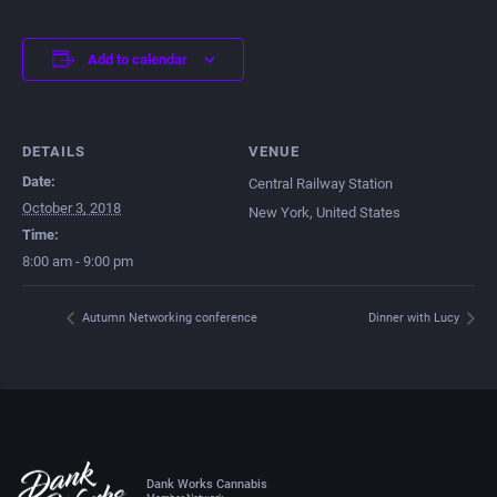
Add to calendar
DETAILS
VENUE
Date:
Central Railway Station
October 3, 2018
New York
,
United States
Time:
8:00 am - 9:00 pm
Autumn Networking conference
Dinner with Lucy
Dank Works Cannabis