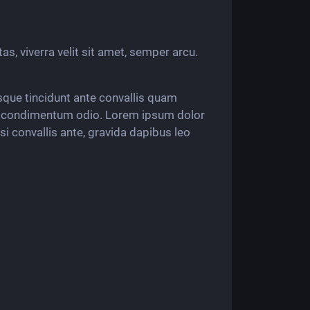
tas, viverra velit sit amet, semper arcu.
esque tincidunt ante convallis quam
do condimentum odio. Lorem ipsum dolor
isi convallis ante, gravida dapibus leo