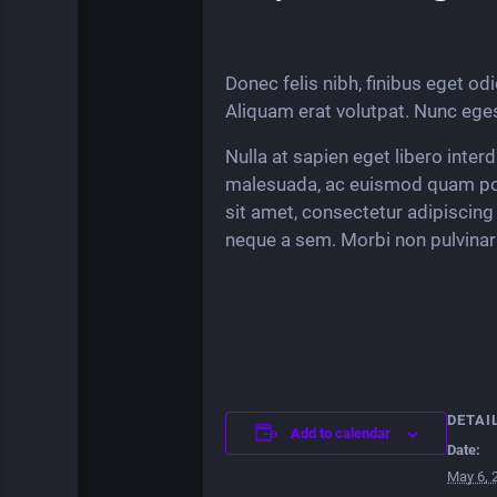
Donec felis nibh, finibus eget odio
Aliquam erat volutpat. Nunc eges
Nulla at sapien eget libero inter
malesuada, ac euismod quam por
sit amet, consectetur adipiscing 
neque a sem. Morbi non pulvinar 
DETAI
Add to calendar
Date:
May 6, 