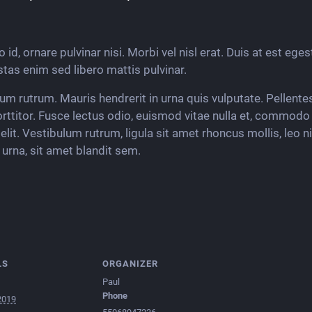
 id, ornare pulvinar nisi. Morbi vel nisl erat. Duis at est eges
tas enim sed libero mattis pulvinar.
dum rutrum. Mauris hendrerit in urna quis vulputate. Pellent
ttitor. Fusce lectus odio, euismod vitae nulla et, commo
elit. Vestibulum rutrum, ligula sit amet rhoncus mollis, leo n
urna, sit amet blandit sem.
LS
ORGANIZER
Paul
Phone
2019