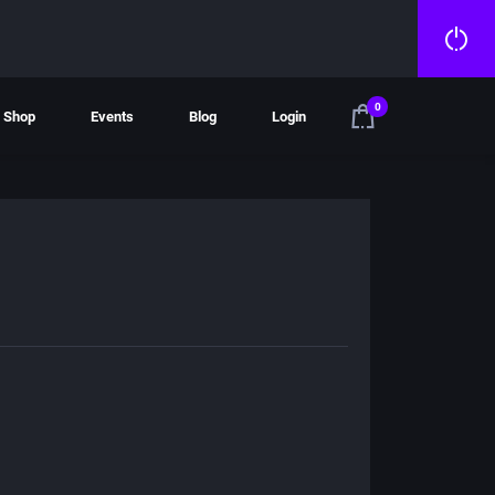
0
Shop
Events
Blog
Login