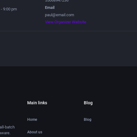
55068947236
Email
 - 9:00 pm
paul@email.com
View Organizer Website
Main links
Blog
Home
Blog
ll-batch
About us
aware.