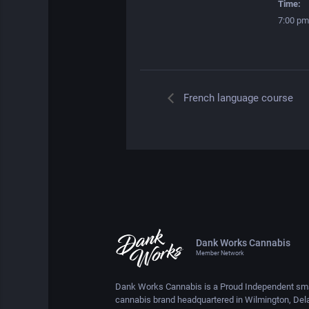
Time:
7:00 pm
French language course
Dank Works Cannabis
Member Network
Dank Works Cannabis is a Proud Independent sma
cannabis brand headquartered in Wilmington, Del