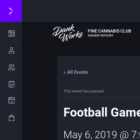
FINE CANNABIS CLUB
MEMBER NETWORK
« All Events
This event has passed.
Football Gam
May 6, 2019 @ 7