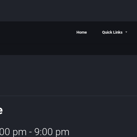
Home
Quick Links
e
:00 pm
-
9:00 pm