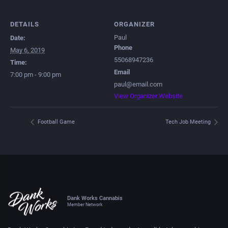
DETAILS
ORGANIZER
Paul
Date:
Phone
May 6, 2019
55068947236
Time:
Email
7:00 pm - 9:00 pm
paul@email.com
View Organizer Website
Football Game
Tech Job Meeting
Dank Works Cannabis
Member Network