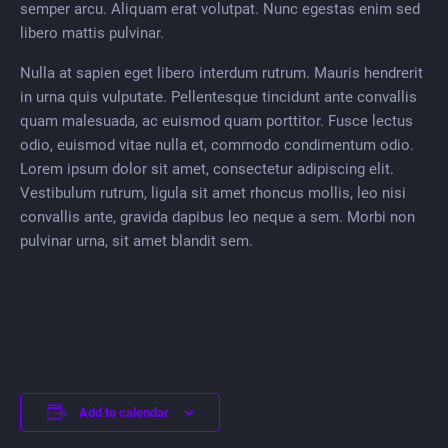
semper arcu. Aliquam erat volutpat. Nunc egestas enim sed
libero mattis pulvinar.
Nulla at sapien eget libero interdum rutrum. Mauris hendrerit
in urna quis vulputate. Pellentesque tincidunt ante convallis
quam malesuada, ac euismod quam porttitor. Fusce lectus
odio, euismod vitae nulla et, commodo condimentum odio.
Lorem ipsum dolor sit amet, consectetur adipiscing elit.
Vestibulum rutrum, ligula sit amet rhoncus mollis, leo nisi
convallis ante, gravida dapibus leo neque a sem. Morbi non
pulvinar urna, sit amet blandit sem.
Add to calendar