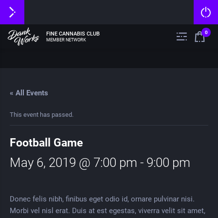
0
FINE CANNABIS CLUB
MEMBER NETWORK
« All Events
This event has passed.
Football Game
May 6, 2019 @ 7:00 pm
-
9:00 pm
Donec felis nibh, finibus eget odio id, ornare pulvinar nisi.
Morbi vel nisl erat. Duis at est egestas, viverra velit sit amet,