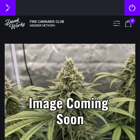
0
FINE CANNABIS CLUB
MEMBER NETWORK