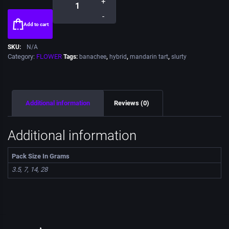
+
-
Add to cart
SKU:
N/A
Category:
FLOWER
Tags:
banachee
,
hybrid
,
mandarin tart
,
slurty
Additional information
Reviews (0)
Additional information
Pack Size In Grams
3.5, 7, 14, 28