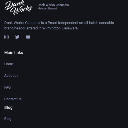
Dank Works Cannabis
Member Network
Dank Works Cannabis is a Proud Independent small-batch cannabis
brand headquartered in Wilmington, Delaware.
Main links
Home
About us
FAQ
Contact Us
Blog
Blog