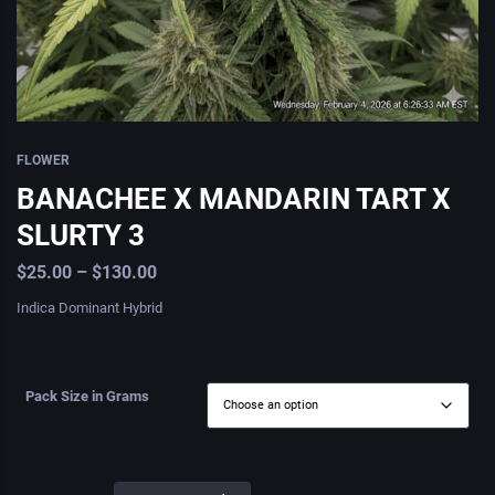
FLOWER
BANACHEE X MANDARIN TART X
SLURTY 3
$
25.00
–
$
130.00
Indica Dominant Hybrid
Pack Size in Grams