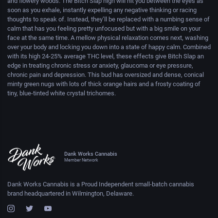
and flowery woods. The Bitch Slap high will hit you between the eyes as
soon as you exhale, instantly expelling any negative thinking or racing
thoughts to speak of. Instead, they’ll be replaced with a numbing sense of
calm that has you feeling pretty unfocused but with a big smile on your
face at the same time. A mellow physical relaxation comes next, washing
over your body and locking you down into a state of happy calm. Combined
with its high 24-25% average THC level, these effects give Bitch Slap an
edge in treating chronic stress or anxiety, glaucoma or eye pressure,
chronic pain and depression. This bud has oversized and dense, conical
minty green nugs with lots of thick orange hairs and a frosty coating of
tiny, blue-tinted white crystal trichomes.
Dank Works Cannabis
Member Network
Dank Works Cannabis is a Proud Independent small-batch cannabis
brand headquartered in Wilmington, Delaware.