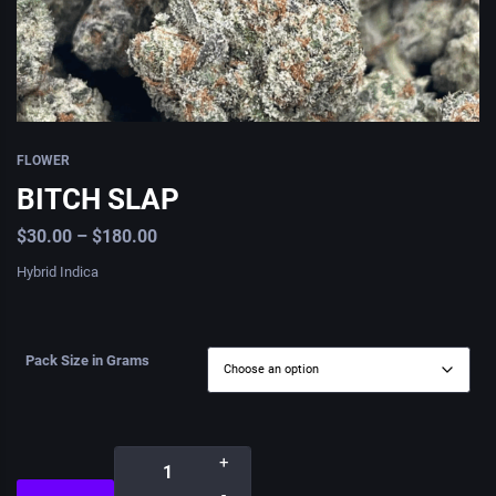
FLOWER
BITCH SLAP
$
30.00
–
$
180.00
Hybrid Indica
Pack Size in Grams
+
-