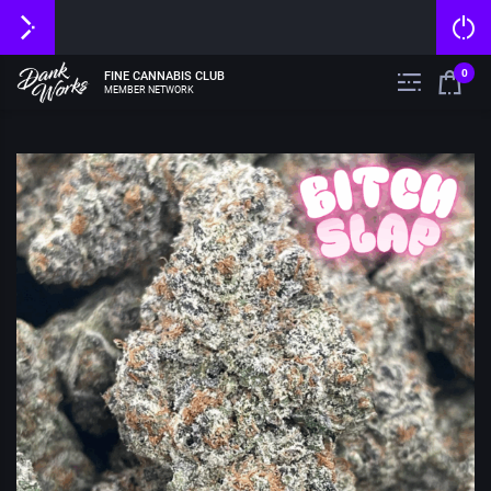
0
FINE CANNABIS CLUB
MEMBER NETWORK