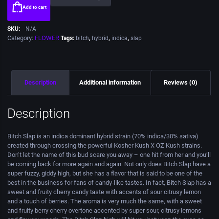
Add to cart
SKU:
N/A
Category:
FLOWER
Tags:
bitch
,
hybrid
,
indica
,
slap
Description
Additional information
Reviews (0)
Description
Bitch Slap is an indica dominant hybrid strain (70% indica/30% sativa)
created through crossing the powerful Kosher Kush X OZ Kush strains.
Don’t let the name of this bud scare you away – one hit from her and you’ll
be coming back for more again and again. Not only does Bitch Slap have a
super fuzzy, giddy high, but she has a flavor that is said to be one of the
best in the business for fans of candy-like tastes. In fact, Bitch Slap has a
sweet and fruity cherry candy taste with accents of sour citrusy lemon
and a touch of berries. The aroma is very much the same, with a sweet
and fruity berry cherry overtone accented by super sour, citrusy lemons