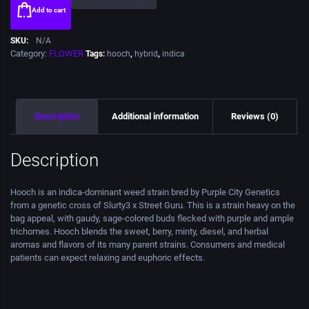
Add to cart
SKU:
N/A
Category:
FLOWER
Tags:
hooch
,
hybrid
,
indica
Description
Additional information
Reviews (0)
Description
Hooch is an indica-dominant weed strain bred by Purple City Genetics
from a genetic cross of Slurty3 x Street Guru. This is a strain heavy on the
bag appeal, with gaudy, sage-colored buds flecked with purple and ample
trichomes. Hooch blends the sweet, berry, minty, diesel, and herbal
aromas and flavors of its many parent strains. Consumers and medical
patients can expect relaxing and euphoric effects.