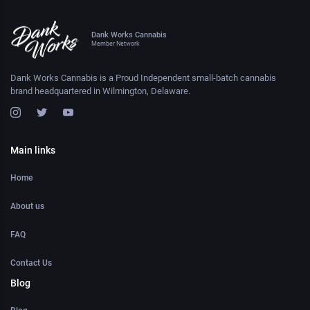
Dank Works Cannabis
Member Network
Dank Works Cannabis is a Proud Independent small-batch cannabis
brand headquartered in Wilmington, Delaware.
Main links
Home
About us
FAQ
Contact Us
Blog