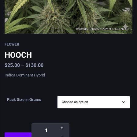
FLOWER
HOOCH
$
25.00
–
$
130.00
Indica Dominant Hybrid
Pack Size in Grams
+
-