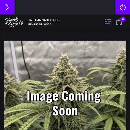
0
FINE CANNABIS CLUB
MEMBER NETWORK