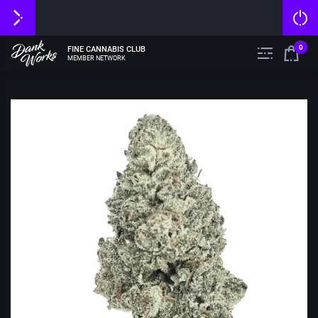
0
FINE CANNABIS CLUB
MEMBER NETWORK