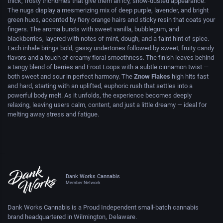
thick, frosty trichomes that give them an icy, snow-dusted appearance.
The nugs display a mesmerizing mix of deep purple, lavender, and bright
green hues, accented by fiery orange hairs and sticky resin that coats your
fingers. The aroma bursts with sweet vanilla, bubblegum, and
blackberries, layered with notes of mint, dough, and a faint hint of spice.
Each inhale brings bold, gassy undertones followed by sweet, fruity candy
flavors and a touch of creamy floral smoothness. The finish leaves behind
a tangy blend of berries and Froot Loops with a subtle cinnamon twist —
both sweet and sour in perfect harmony. The
Znow Flakes
high hits fast
and hard, starting with an uplifted, euphoric rush that settles into a
powerful body melt. As it unfolds, the experience becomes deeply
relaxing, leaving users calm, content, and just a little dreamy — ideal for
melting away stress and fatigue.
Dank Works Cannabis
Member Network
Dank Works Cannabis is a Proud Independent small-batch cannabis
brand headquartered in Wilmington, Delaware.