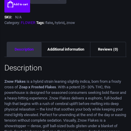
Add to cart
SKU:
N/A
Category:
FLOWER
Tags:
flake
,
hybrid
,
znow
Description
Additional information
Reviews (0)
Description
Znow Flakes
is a hybrid strain leaning slightly indica, born from a frosty
cross of
Zoap x Frosted Flakes
. With a potent 25–30% THC, this
powerhouse is designed for seasoned consumers seeking bold flavor and
a heavy-hitting experience. Znow Flakes delivers a euphoric, full-bodied
high that begins with a rush of cerebral uplift before melting into deep
physical relaxation — the kind that soothes your body while keeping your
mind lightly elevated. Perfect for unwinding at the end of the day or easing
tension without complete sedation. Visually, Znow Flakes is a
showstopper — dense, golf ball-sized buds glisten under a blanket of