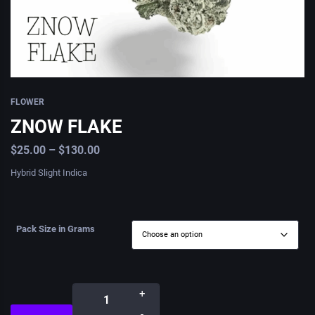
FLOWER
ZNOW FLAKE
$
25.00
–
$
130.00
Hybrid Slight Indica
Pack Size in Grams
+
-