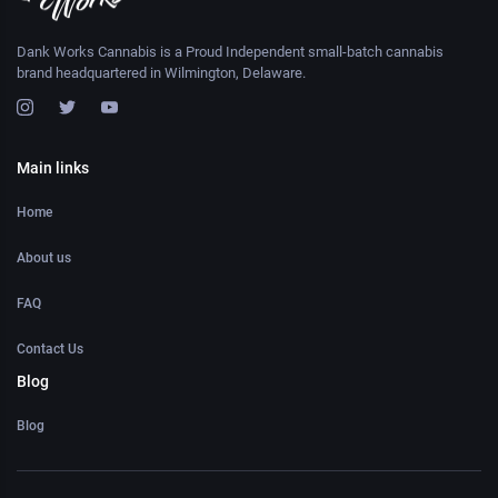
Dank Works Cannabis is a Proud Independent small-batch cannabis
brand headquartered in Wilmington, Delaware.
Main links
Home
About us
FAQ
Contact Us
Blog
Blog