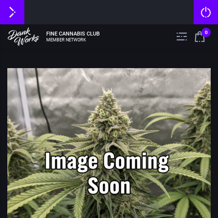
0
FINE CANNABIS CLUB
MEMBER NETWORK