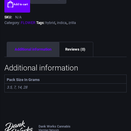
Add to cart
SKU:
N/A
Category:
FLOWER
Tags:
hybrid
,
indica
,
zrilla
Additional information
Reviews (0)
Additional information
Pack Size In Grams
3.5, 7, 14, 28
Dank Works Cannabis
Member Network