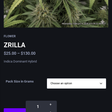
FLOWER
ZRILLA
$
25.00
–
$
130.00
Indica Dominant Hybrid
Pack Size in Grams
+
-