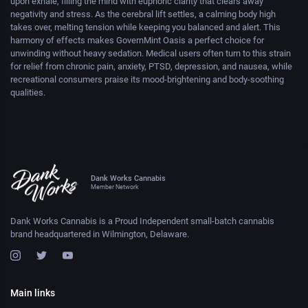
upon exhale, filling the mind with euphoric clarity that clears away
negativity and stress. As the cerebral lift settles, a calming body high
takes over, melting tension while keeping you balanced and alert. This
harmony of effects makes GovernMint Oasis a perfect choice for
unwinding without heavy sedation. Medical users often turn to this strain
for relief from chronic pain, anxiety, PTSD, depression, and nausea, while
recreational consumers praise its mood-brightening and body-soothing
qualities.
Dank Works Cannabis
Member Network
Dank Works Cannabis is a Proud Independent small-batch cannabis
brand headquartered in Wilmington, Delaware.
Main links