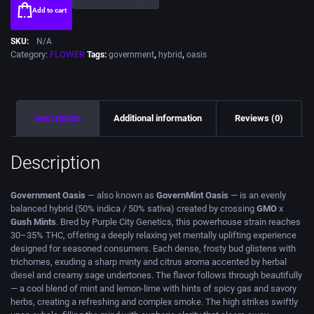
Add to cart
SKU:
N/A
Category:
FLOWER
Tags:
government
,
hybrid
,
oasis
Description
Additional information
Reviews (0)
Description
Government Oasis
— also known as
GovernMint Oasis
— is an evenly
balanced hybrid (50% indica / 50% sativa) created by crossing
GMO
x
Gush Mints
. Bred by Purple City Genetics, this powerhouse strain reaches
30–35% THC, offering a deeply relaxing yet mentally uplifting experience
designed for seasoned consumers. Each dense, frosty bud glistens with
trichomes, exuding a sharp minty and citrus aroma accented by herbal
diesel and creamy sage undertones. The flavor follows through beautifully
— a cool blend of mint and lemon-lime with hints of spicy gas and savory
herbs, creating a refreshing and complex smoke. The high strikes swiftly