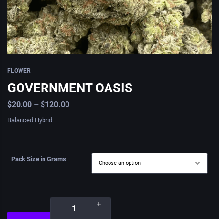
FLOWER
GOVERNMENT OASIS
$
20.00
–
$
120.00
Balanced Hybrid
Pack Size in Grams
+
-