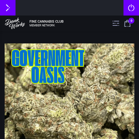
0
FINE CANNABIS CLUB
MEMBER NETWORK